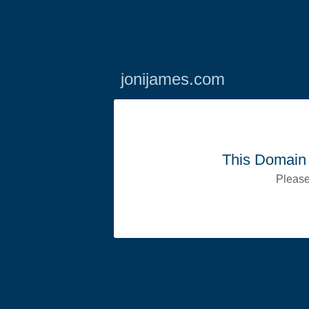
jonijames.com
This Domain 
Please